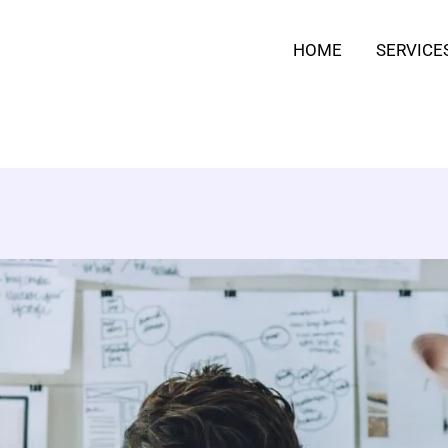
HOME
SERVICE