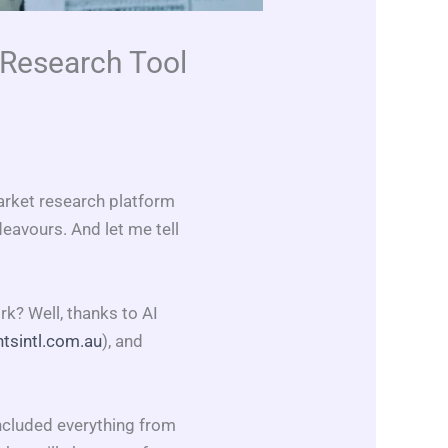
 Research Tool
arket research platform
eavours. And let me tell
? Well, thanks to AI
tsintl.com.au
), and
included everything from