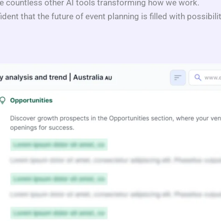
e countless other AI tools transforming how we work.
ident that the future of event planning is filled with possibil