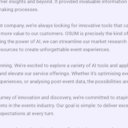
er insights and beyond. It provided invaluable information t
-making processes.
nt company, we’re always looking for innovative tools that c
 more value to our customers. OSUM is precisely the kind of
ing the power of AI, we can streamline our market research e
esources to create unforgettable event experiences.
ning. We’re excited to explore a variety of AI tools and appl
nd elevate our service offerings. Whether it’s optimising eve
periences, or analysing post-event data, the possibilities ar
urney of innovation and discovery, we’re committed to stayin
s in the events industry. Our goal is simple: to deliver exce
xpectations at every turn.