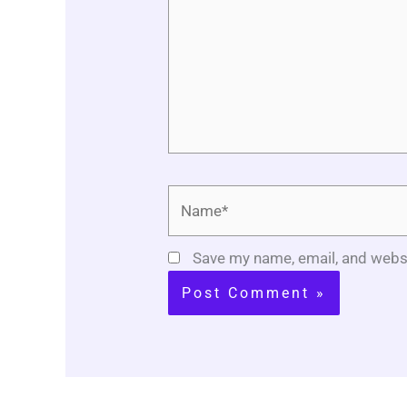
Name*
Save my name, email, and websi