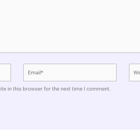
Email*
Webs
te in this browser for the next time I comment.