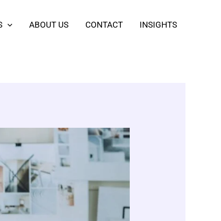
S
ABOUT US
CONTACT
INSIGHTS