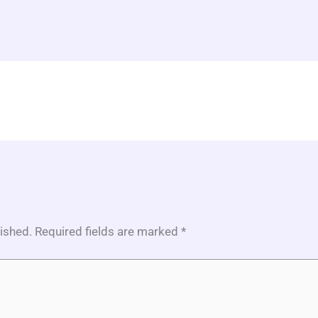
lished.
Required fields are marked
*