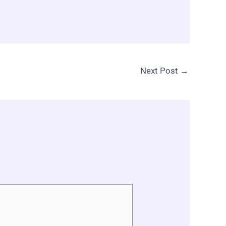
Next Post
→