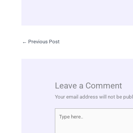
←
Previous Post
Leave a Comment
Your email address will not be pub
Type
here..