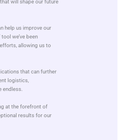
hat will shape our future
an help us improve our
 tool we’ve been
fforts, allowing us to
ications that can further
nt logistics,
e endless.
g at the forefront of
ptional results for our