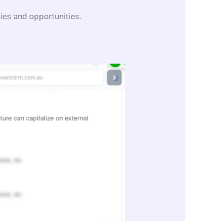
ities and opportunities.