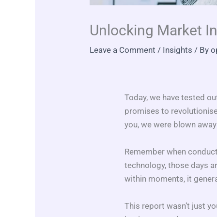
Unlocking Market I
Leave a Comment
/
Insights
/ By
o
Today, we have tested ou
promises to revolutionise
you, we were blown away b
Remember when conductin
technology, those days a
within moments, it gener
This report wasn’t just y