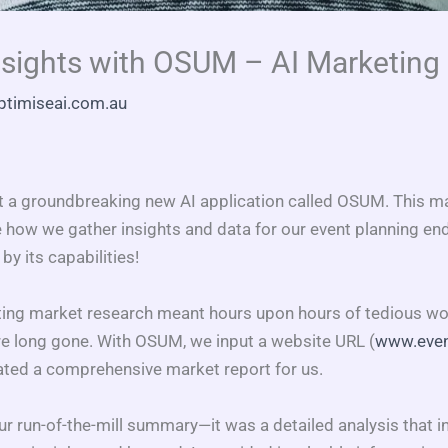
nsights with OSUM – AI Marketing
ptimiseai.com.au
t a groundbreaking new AI application called OSUM. This m
 how we gather insights and data for our event planning end
y its capabilities!
g market research meant hours upon hours of tedious work
re long gone. With OSUM, we input a website URL (
www.even
ated a comprehensive market report for us.
our run-of-the-mill summary—it was a detailed analysis that 