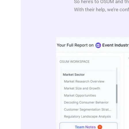
So here’s to OSUM and th
With their help, we’re conf