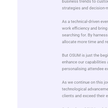
business trends to custom
strategies and decision
As a technical-driven eve
work efficiency and bring
searching for. By harness
allocate more time and r
But OSUM is just the begin
enhance our capabilities a
personalising attendee ex
As we continue on this jo
technological advancement
clients and exceed their e