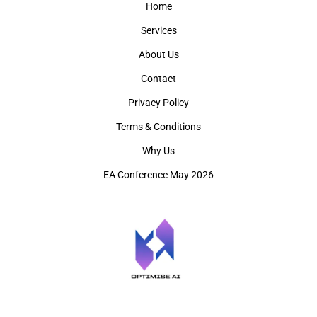
Home
Services
About Us
Contact
Privacy Policy
Terms & Conditions
Why Us
EA Conference May 2026