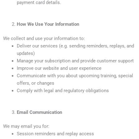
payment card details.
How We Use Your Information
We collect and use your information to:
Deliver our services (e.g. sending reminders, replays, and
updates)
Manage your subscription and provide customer support
Improve our website and user experience
Communicate with you about upcoming training, special
offers, or changes
Comply with legal and regulatory obligations
Email Communication
We may email you for:
Session reminders and replay access