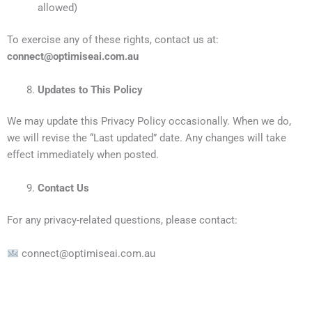
allowed)
To exercise any of these rights, contact us at:
connect@optimiseai.com.au
Updates to This Policy
We may update this Privacy Policy occasionally. When we do,
we will revise the “Last updated” date. Any changes will take
effect immediately when posted.
Contact Us
For any privacy-related questions, please contact:
connect@optimiseai.com.au