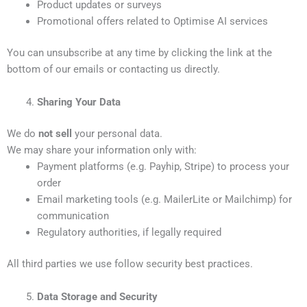
Product updates or surveys
Promotional offers related to Optimise AI services
You can unsubscribe at any time by clicking the link at the
bottom of our emails or contacting us directly.
Sharing Your Data
We do
not sell
your personal data.
We may share your information only with:
Payment platforms (e.g. Payhip, Stripe) to process your
order
Email marketing tools (e.g. MailerLite or Mailchimp) for
communication
Regulatory authorities, if legally required
All third parties we use follow security best practices.
Data Storage and Security