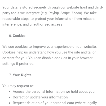
Your data is stored securely through our website host and third-
party tools we integrate (e.g. Payhip, Stripe, Zoom). We take
reasonable steps to protect your information from misuse,
interference, and unauthorised access.
Cookies
We use cookies to improve your experience on our website.
Cookies help us understand how you use the site and tailor
content for you. You can disable cookies in your browser
settings if preferred.
Your Rights
You may request to:
Access the personal information we hold about you
Correct or update your information
Request deletion of your personal data (where legally