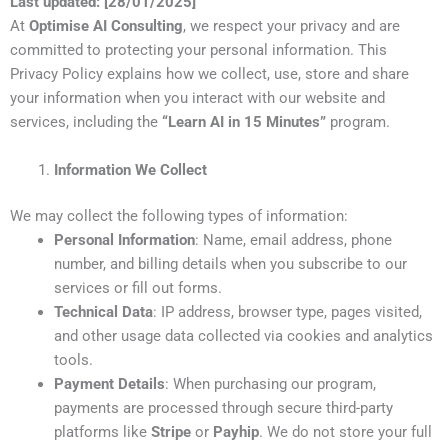
Last updated: [28/01/2025]
At
Optimise AI Consulting
, we respect your privacy and are
committed to protecting your personal information. This
Privacy Policy explains how we collect, use, store and share
your information when you interact with our website and
services, including the
“Learn AI in 15 Minutes”
program.
Information We Collect
We may collect the following types of information:
Personal Information
: Name, email address, phone
number, and billing details when you subscribe to our
services or fill out forms.
Technical Data
: IP address, browser type, pages visited,
and other usage data collected via cookies and analytics
tools.
Payment Details
: When purchasing our program,
payments are processed through secure third-party
platforms like
Stripe
or
Payhip
. We do not store your full