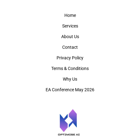
Home
Services
About Us
Contact
Privacy Policy
Terms & Conditions
Why Us
EA Conference May 2026