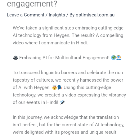
engagement?
Leave a Comment
/
Insights
/ By
optimiseai.com.au
We’ve taken a significant step embracing cutting-edge
AI technology from Heygen. The result? A compelling
video where I communicate in Hindi.
Embracing AI for Multicultural Engagement!
To transcend linguistic barriers and celebrate the rich
tapestry of cultures, we recently harnessed the power
of AI with Heygen.
Using this cutting-edge
technology, we created a video expressing the vibrancy
of our events in Hindi!
In this journey, we acknowledge that the translation
isn’t perfect, but for the current state of AI technology,
we’re delighted with its progress and unique result.