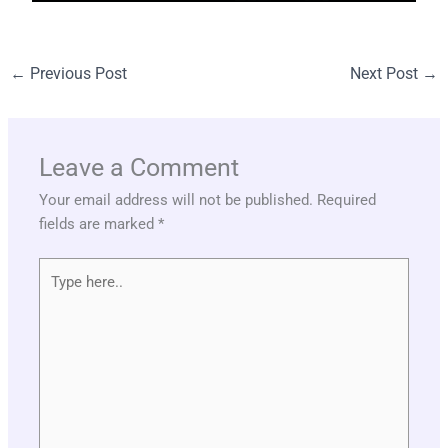
←
Previous Post
Next Post
→
Leave a Comment
Your email address will not be published.
Required
fields are marked
*
Type
here..