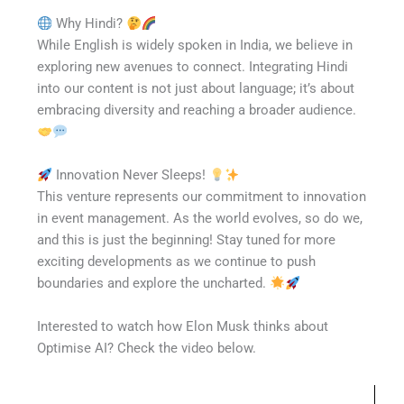
Why Hindi?
While English is widely spoken in India, we believe in
exploring new avenues to connect. Integrating Hindi
into our content is not just about language; it’s about
embracing diversity and reaching a broader audience.
Innovation Never Sleeps!
This venture represents our commitment to innovation
in event management. As the world evolves, so do we,
and this is just the beginning! Stay tuned for more
exciting developments as we continue to push
boundaries and explore the uncharted.
Interested to watch how Elon Musk thinks about
Optimise AI? Check the video below.