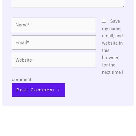
Name*
Save
my name,
email, and
Email*
website in
this
Website
browser
for the
next time I
comment.