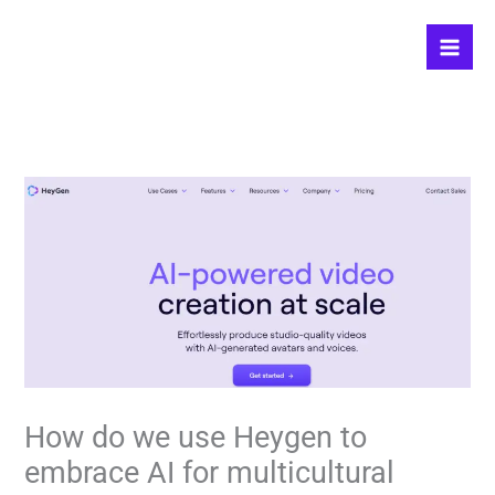
Skip
to
content
How do we use Heygen to
embrace AI for multicultural