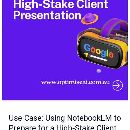
High-
Stake
Client
Presentation
Use Case: Using NotebookLM to
Prepare for a High-Stake Client