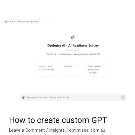
How
to
create
custom
GPT
How to create custom GPT
Leave a Comment
/
Insights
/
optimiseai.com.au