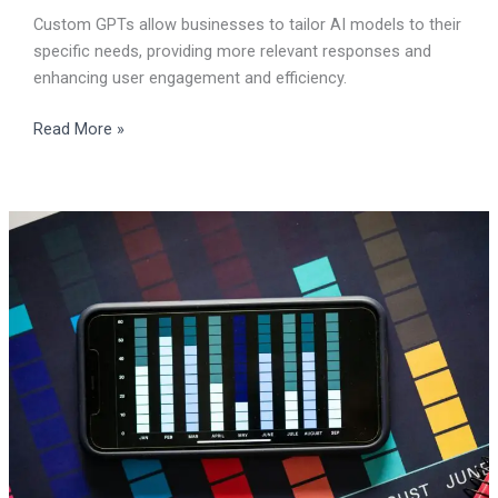
Custom GPTs allow businesses to tailor AI models to their
specific needs, providing more relevant responses and
enhancing user engagement and efficiency.
Read More »
Creating
Infographics
in
one
minute