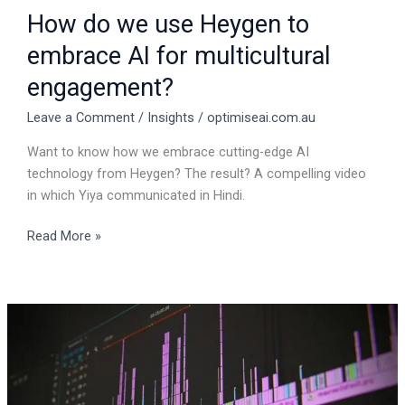
engagement?
How do we use Heygen to
embrace AI for multicultural
engagement?
Leave a Comment
/
Insights
/
optimiseai.com.au
Want to know how we embrace cutting-edge AI
technology from Heygen? The result? A compelling video
in which Yiya communicated in Hindi.
Read More »
Text
to
sound
AI
application