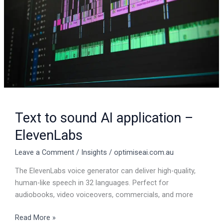
–
ElevenLabs
Text to sound AI application –
ElevenLabs
Leave a Comment
/
Insights
/
optimiseai.com.au
The ElevenLabs voice generator can deliver high-quality,
human-like speech in 32 languages. Perfect for
audiobooks, video voiceovers, commercials, and more
Read More »