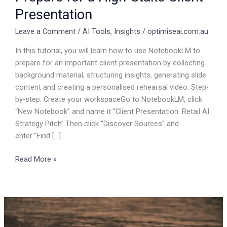
Presentation
Leave a Comment
/
AI Tools
,
Insights
/
optimiseai.com.au
In this tutorial, you will learn how to use NotebookLM to
prepare for an important client presentation by collecting
background material, structuring insights, generating slide
content and creating a personalised rehearsal video. Step-
by-step: Create your workspaceGo to NotebookLM, click
“New Notebook” and name it “Client Presentation: Retail AI
Strategy Pitch”.Then click “Discover Sources” and
enter:“Find […]
Read More »
Do
You
Want