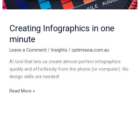
Creating Infographics in one
minute
Leave a Comment
/
Insights
/
optimiseai.com.au
AI tool that lets us create almost perfect infographics
quickly and effortlessly from the phone (or computer). No
design skills are needed!
Read More »