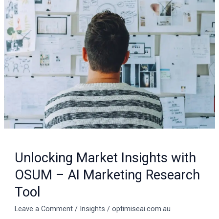
Market
Insights
with
OSUM
–
AI
Marketing
Research
Tool
Unlocking Market Insights with
OSUM – AI Marketing Research
Tool
Leave a Comment
/
Insights
/
optimiseai.com.au