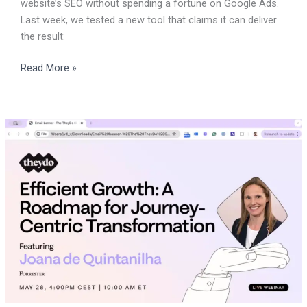
website’s SEO without spending a fortune on Google Ads.
Last week, we tested a new tool that claims it can deliver
the result:
Read More »
CX
specialist
should
try
TheyDo