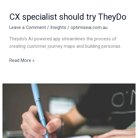
CX specialist should try TheyDo
Leave a Comment
/
Insights
/
optimiseai.com.au
Theydo’s AI-powered app streamlines the process of
creating customer journey maps and building personas
Read More »
How
to
create
an
article
in
five