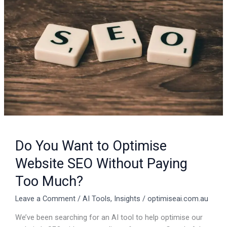
to
Optimise
Website
SEO
Without
Paying
Too
Much?
Do You Want to Optimise
Website SEO Without Paying
Too Much?
Leave a Comment
/
AI Tools
,
Insights
/
optimiseai.com.au
We’ve been searching for an AI tool to help optimise our