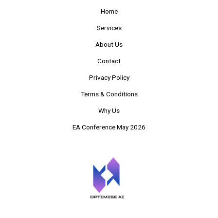
Home
Services
About Us
Contact
Privacy Policy
Terms & Conditions
Why Us
EA Conference May 2026