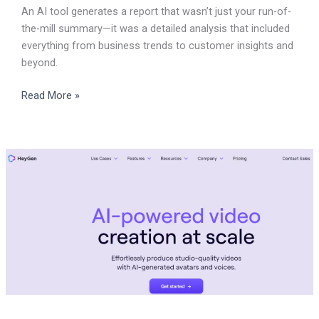
An AI tool generates a report that wasn’t just your run-of-
the-mill summary—it was a detailed analysis that included
everything from business trends to customer insights and
beyond.
Read More »
How
do
we
use
Heygen
to
embrace
AI
for
multicultural