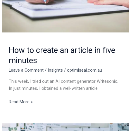
minutes
How to create an article in five
minutes
Leave a Comment
/
Insights
/
optimiseai.com.au
This week, I tried out an AI content generator Writesonic.
In just minutes, I obtained a well-written article
Read More »
Unlocking