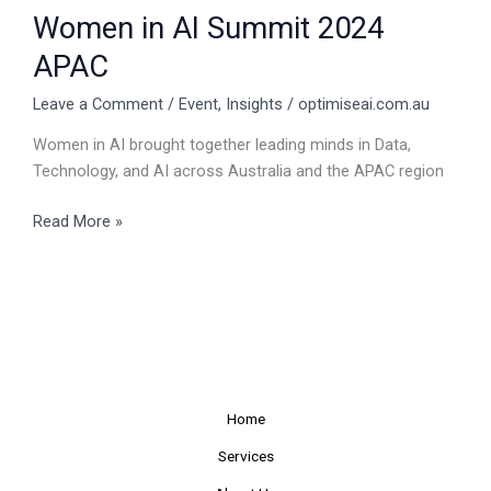
Women in AI Summit 2024
APAC
Leave a Comment
/
Event
,
Insights
/
optimiseai.com.au
Women in AI brought together leading minds in Data,
Technology, and AI across Australia and the APAC region
Read More »
Home
Services