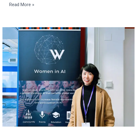
Read More »
Women
in
AI
Summit
2024
APAC