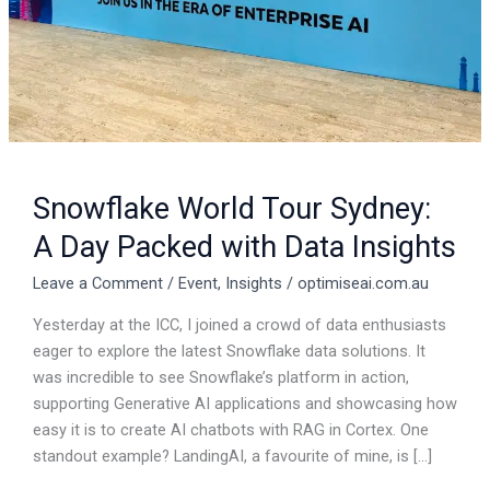
Data
Insights
Snowflake World Tour Sydney:
A Day Packed with Data Insights
Leave a Comment
/
Event
,
Insights
/
optimiseai.com.au
Yesterday at the ICC, I joined a crowd of data enthusiasts
eager to explore the latest Snowflake data solutions. It
was incredible to see Snowflake’s platform in action,
supporting Generative AI applications and showcasing how
easy it is to create AI chatbots with RAG in Cortex. One
standout example? LandingAI, a favourite of mine, is […]