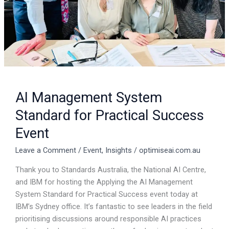
AI Management System
Standard for Practical Success
Event
Leave a Comment
/
Event
,
Insights
/
optimiseai.com.au
Thank you to Standards Australia, the National AI Centre,
and IBM for hosting the Applying the AI Management
System Standard for Practical Success event today at
IBM’s Sydney office. It’s fantastic to see leaders in the field
prioritising discussions around responsible AI practices