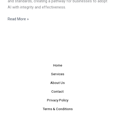
and standards, creating a pathway for businesses to adopt
AI with integrity and effectiveness.
Read More »
Home
Services
About Us
Contact
Privacy Policy
Terms & Conditions