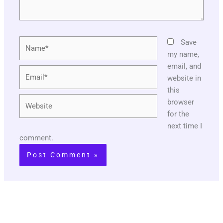
Name*
Save
my name,
email, and
Email*
website in
this
Website
browser
for the
next time I
comment.