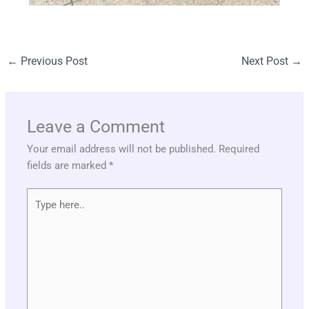
←
Previous Post
Next Post
→
Leave a Comment
Your email address will not be published.
Required
fields are marked
*
Type
here..