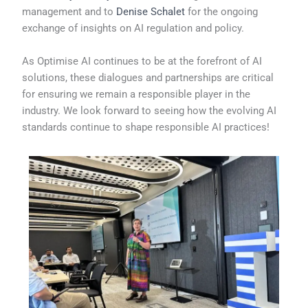
management and to
Denise Schalet
for the ongoing
exchange of insights on AI regulation and policy.
As Optimise AI continues to be at the forefront of AI
solutions, these dialogues and partnerships are critical
for ensuring we remain a responsible player in the
industry. We look forward to seeing how the evolving AI
standards continue to shape responsible AI practices!