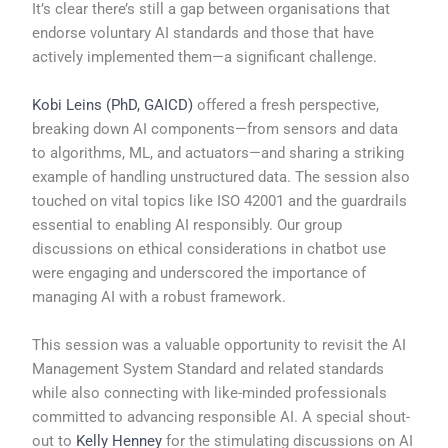
It’s clear there’s still a gap between organisations that
endorse voluntary AI standards and those that have
actively implemented them—a significant challenge.
Kobi Leins (PhD, GAICD)
offered a fresh perspective,
breaking down AI components—from sensors and data
to algorithms, ML, and actuators—and sharing a striking
example of handling unstructured data. The session also
touched on vital topics like ISO 42001 and the guardrails
essential to enabling AI responsibly. Our group
discussions on ethical considerations in chatbot use
were engaging and underscored the importance of
managing AI with a robust framework.
This session was a valuable opportunity to revisit the AI
Management System Standard and related standards
while also connecting with like-minded professionals
committed to advancing responsible AI. A special shout-
out to
Kelly Henney
for the stimulating discussions on AI