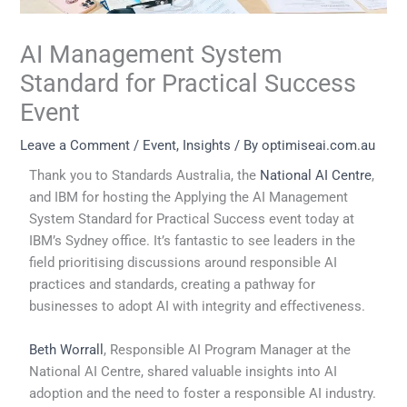
AI Management System
Standard for Practical Success
Event
Leave a Comment
/
Event
,
Insights
/ By
optimiseai.com.au
Thank you to Standards Australia, the
National AI Centre
,
and IBM for hosting the Applying the AI Management
System Standard for Practical Success event today at
IBM’s Sydney office. It’s fantastic to see leaders in the
field prioritising discussions around responsible AI
practices and standards, creating a pathway for
businesses to adopt AI with integrity and effectiveness.
Beth Worrall
, Responsible AI Program Manager at the
National AI Centre, shared valuable insights into AI
adoption and the need to foster a responsible AI industry.