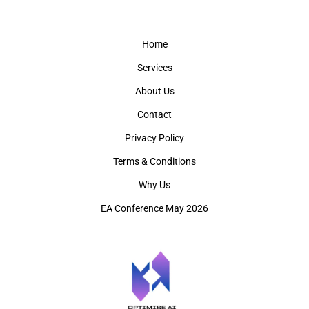
Home
Services
About Us
Contact
Privacy Policy
Terms & Conditions
Why Us
EA Conference May 2026