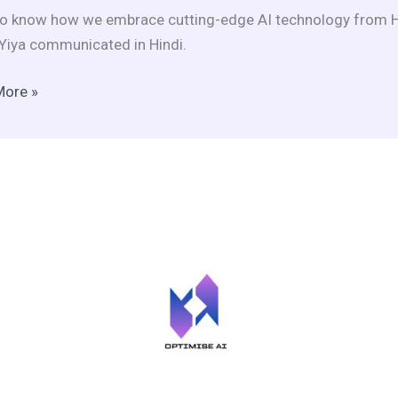
o know how we embrace cutting-edge AI technology from He
ce
Yiya communicated in Hindi.
More »
ltural
ement?