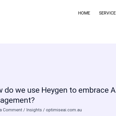
HOME
SERVICE
 do we use Heygen to embrace AI 
agement?
 a Comment
/
Insights
/
optimiseai.com.au
n