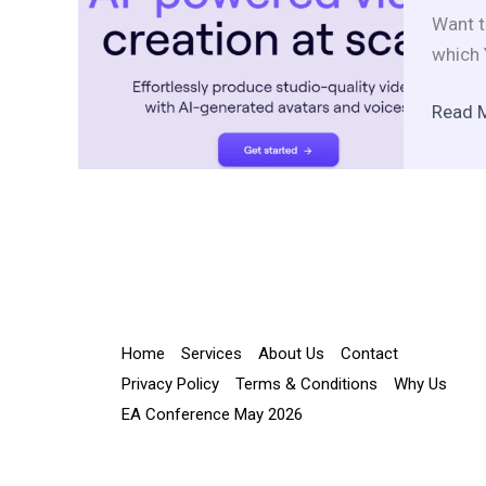
to
Want t
embra
which 
AI
for
Read 
multicu
engag
Home
Services
About Us
Contact
Privacy Policy
Terms & Conditions
Why Us
EA Conference May 2026