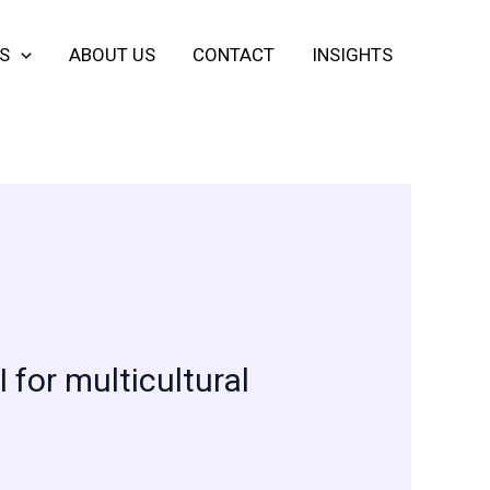
S
ABOUT US
CONTACT
INSIGHTS
for multicultural