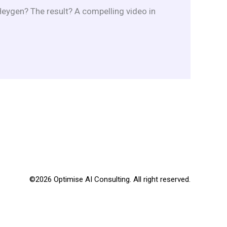
ygen? The result? A compelling video in
©2026 Optimise AI Consulting. All right reserved.