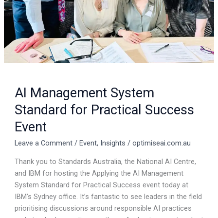
AI Management System
Standard for Practical Success
Event
Leave a Comment
/
Event
,
Insights
/
optimiseai.com.au
Thank you to Standards Australia, the National AI Centre,
and IBM for hosting the Applying the AI Management
System Standard for Practical Success event today at
IBM’s Sydney office. It’s fantastic to see leaders in the field
prioritising discussions around responsible AI practices