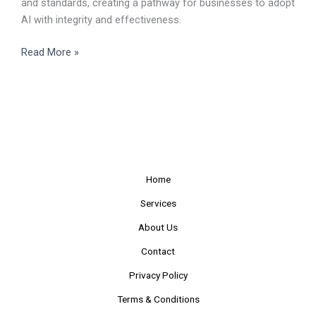
and standards, creating a pathway for businesses to adopt
AI with integrity and effectiveness.
Read More »
Home
Services
About Us
Contact
Privacy Policy
Terms & Conditions