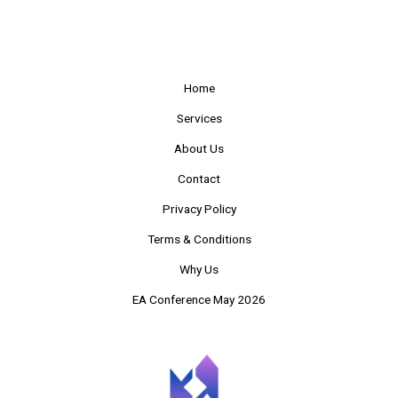
Home
Services
About Us
Contact
Privacy Policy
Terms & Conditions
Why Us
EA Conference May 2026