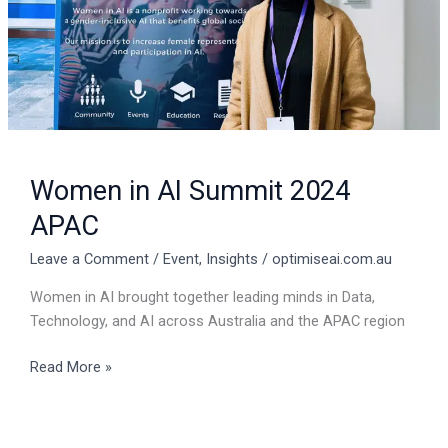
Women in AI Summit 2024
APAC
Leave a Comment
/
Event
,
Insights
/
optimiseai.com.au
Women in AI brought together leading minds in Data,
Technology, and AI across Australia and the APAC region
Read More »