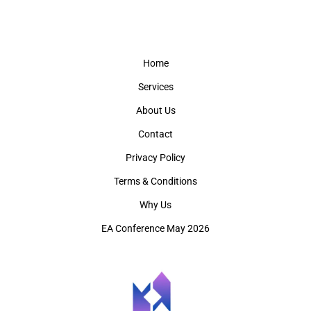
Home
Services
About Us
Contact
Privacy Policy
Terms & Conditions
Why Us
EA Conference May 2026