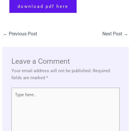
download pdf here
←
Previous Post
Next Post
→
Leave a Comment
Your email address will not be published.
Required
fields are marked
*
Type
here..