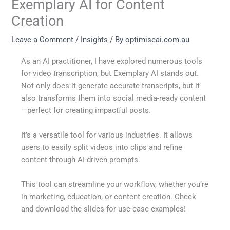
Exemplary AI for Content
Creation
Leave a Comment
/
Insights
/ By
optimiseai.com.au
As an AI practitioner, I have explored numerous tools
for video transcription, but Exemplary AI stands out.
Not only does it generate accurate transcripts, but it
also transforms them into social media-ready content
—perfect for creating impactful posts.
It’s a versatile tool for various industries. It allows
users to easily split videos into clips and refine
content through AI-driven prompts.
This tool can streamline your workflow, whether you’re
in marketing, education, or content creation. Check
and download the slides for use-case examples!