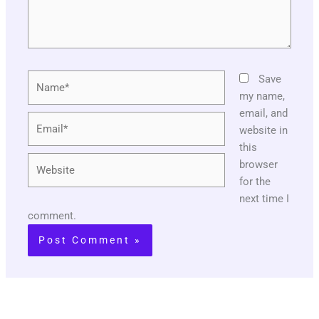
Name*
Save
my name,
email, and
Email*
website in
this
Website
browser
for the
next time I
comment.