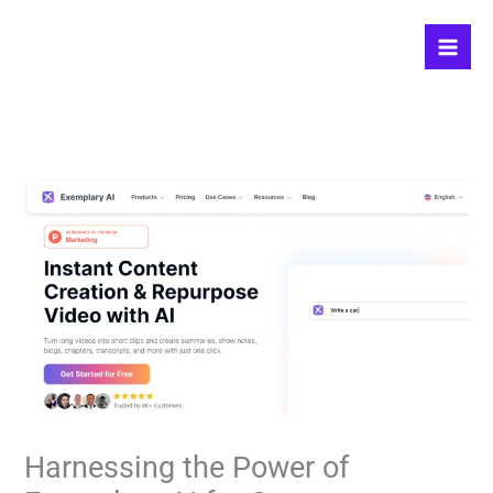
Skip
to
content
Harnessing the Power of