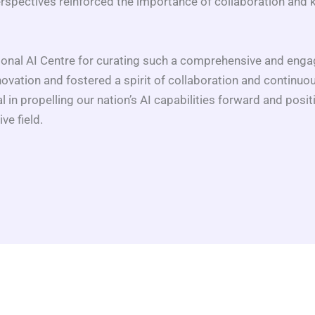
rspectives reinforced the importance of collaboration and 
nal AI Centre for curating such a comprehensive and engag
vation and fostered a spirit of collaboration and continuo
l in propelling our nation’s AI capabilities forward and posit
ve field.