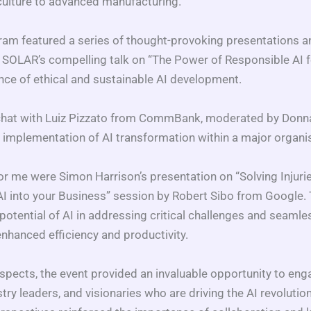
culture to advanced manufacturing.
m featured a series of thought-provoking presentations a
a SOLAR’s compelling talk on “The Power of Responsible AI 
ce of ethical and sustainable AI development.
e chat with Luiz Pizzato from CommBank, moderated by Donna 
al implementation of AI transformation within a major organi
r me were Simon Harrison’s presentation on “Solving Injuri
 AI into your Business” session by Robert Sibo from Google.
otential of AI in addressing critical challenges and seamles
nhanced efficiency and productivity.
spects, the event provided an invaluable opportunity to eng
stry leaders, and visionaries who are driving the AI revolution