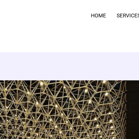
HOME
SERVICE