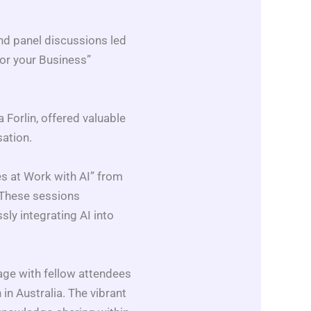
nd panel discussions led
for your Business”
Forlin, offered valuable
sation.
es at Work with AI” from
 These sessions
sly integrating AI into
age with fellow attendees
 in Australia. The vibrant