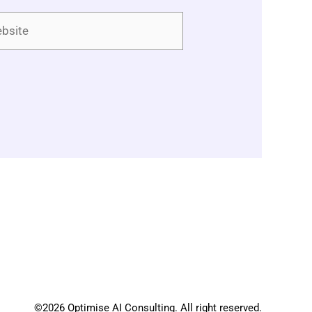
ite
©2026 Optimise AI Consulting. All right reserved.