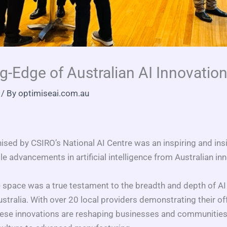
g-Edge of Australian AI Innovation
/ By
optimiseai.com.au
ised by CSIRO’s National AI Centre was an inspiring and insi
advancements in artificial intelligence from Australian in
pace was a true testament to the breadth and depth of AI
ustralia. With over 20 local providers demonstrating their off
hese innovations are reshaping businesses and communities