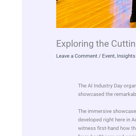
Exploring the Cuttin
Leave a Comment
/
Event
,
Insights
The AI Industry Day organ
showcased the remarkable 
The immersive showcase s
developed right here in A
witness first-hand how t