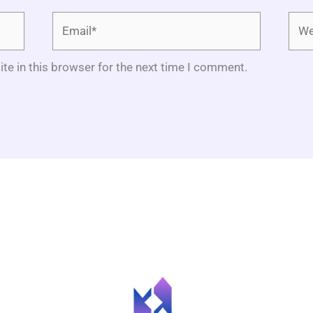
Email*
Webs
te in this browser for the next time I comment.