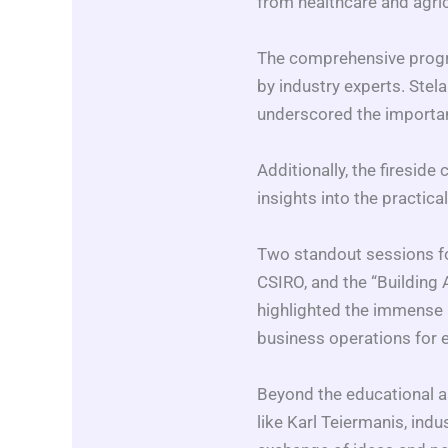
from healthcare and agri
The comprehensive progra
by industry experts. Stel
underscored the importan
Additionally, the firesid
insights into the practic
Two standout sessions fo
CSIRO, and the “Building
highlighted the immense p
business operations for e
Beyond the educational a
like Karl Teiermanis, indu