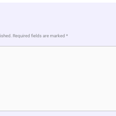
lished.
Required fields are marked
*