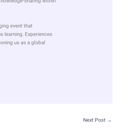
knowledge-sharing within
ing event that
us learning. Experiences
ioning us as a global
Next Post
→