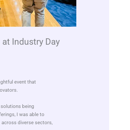
 at Industry Day
ghtful event that
novators.
 solutions being
erings, I was able to
 across diverse sectors,