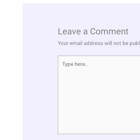
Leave a Comment
Your email address will not be pub
Type
here..