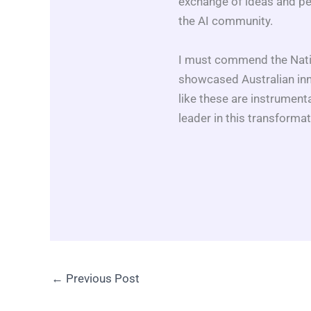
exchange of ideas and pe
the AI community.
I must commend the Natio
showcased Australian inno
like these are instrumenta
leader in this transformati
←
Previous Post