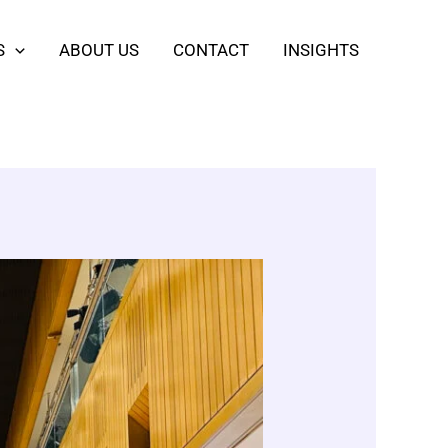
S
ABOUT US
CONTACT
INSIGHTS