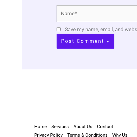
Name*
Save my name, email, and websi
Home
Services
About Us
Contact
Privacy Policy
Terms & Conditions
Why Us