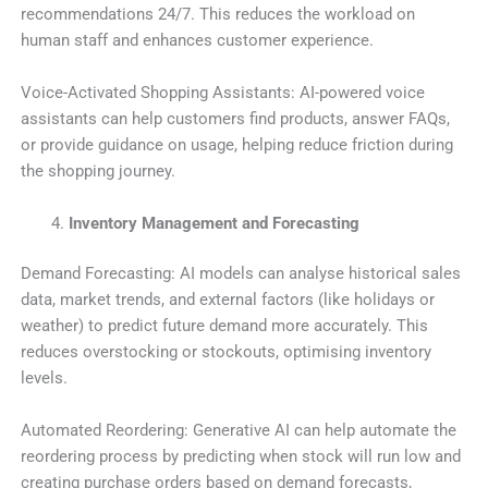
recommendations 24/7. This reduces the workload on
human staff and enhances customer experience.
Voice-Activated Shopping Assistants: AI-powered voice
assistants can help customers find products, answer FAQs,
or provide guidance on usage, helping reduce friction during
the shopping journey.
Inventory Management and Forecasting
Demand Forecasting: AI models can analyse historical sales
data, market trends, and external factors (like holidays or
weather) to predict future demand more accurately. This
reduces overstocking or stockouts, optimising inventory
levels.
Automated Reordering: Generative AI can help automate the
reordering process by predicting when stock will run low and
creating purchase orders based on demand forecasts,