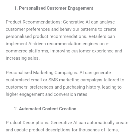
Personalised Customer Engagement
Product Recommendations: Generative AI can analyse
customer preferences and behaviour patterns to create
personalised product recommendations. Retailers can
implement AI-driven recommendation engines on e-
commerce platforms, improving customer experience and
increasing sales.
Personalised Marketing Campaigns: AI can generate
customised email or SMS marketing campaigns tailored to
customers’ preferences and purchasing history, leading to
higher engagement and conversion rates.
Automated Content Creation
Product Descriptions: Generative AI can automatically create
and update product descriptions for thousands of items,