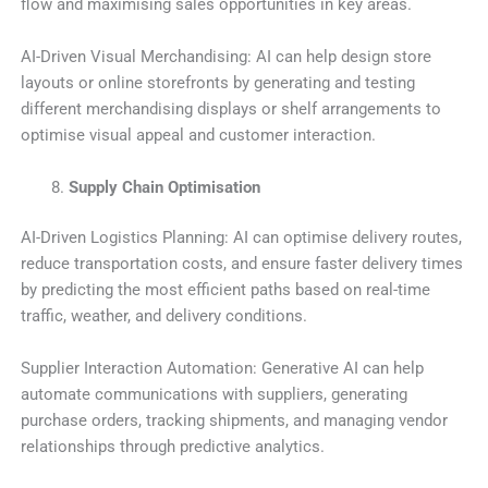
flow and maximising sales opportunities in key areas.
AI-Driven Visual Merchandising: AI can help design store
layouts or online storefronts by generating and testing
different merchandising displays or shelf arrangements to
optimise visual appeal and customer interaction.
Supply Chain Optimisation
AI-Driven Logistics Planning: AI can optimise delivery routes,
reduce transportation costs, and ensure faster delivery times
by predicting the most efficient paths based on real-time
traffic, weather, and delivery conditions.
Supplier Interaction Automation: Generative AI can help
automate communications with suppliers, generating
purchase orders, tracking shipments, and managing vendor
relationships through predictive analytics.