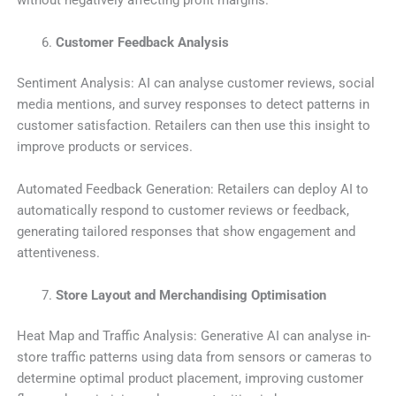
without negatively affecting profit margins.
Customer Feedback Analysis
Sentiment Analysis: AI can analyse customer reviews, social
media mentions, and survey responses to detect patterns in
customer satisfaction. Retailers can then use this insight to
improve products or services.
Automated Feedback Generation: Retailers can deploy AI to
automatically respond to customer reviews or feedback,
generating tailored responses that show engagement and
attentiveness.
Store Layout and Merchandising Optimisation
Heat Map and Traffic Analysis: Generative AI can analyse in-
store traffic patterns using data from sensors or cameras to
determine optimal product placement, improving customer