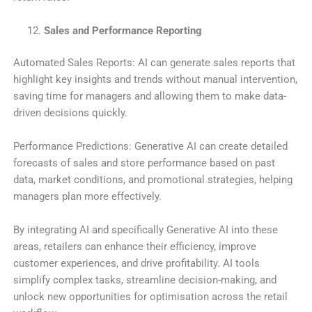
Sales and Performance Reporting
Automated Sales Reports: AI can generate sales reports that
highlight key insights and trends without manual intervention,
saving time for managers and allowing them to make data-
driven decisions quickly.
Performance Predictions: Generative AI can create detailed
forecasts of sales and store performance based on past
data, market conditions, and promotional strategies, helping
managers plan more effectively.
By integrating AI and specifically Generative AI into these
areas, retailers can enhance their efficiency, improve
customer experiences, and drive profitability. AI tools
simplify complex tasks, streamline decision-making, and
unlock new opportunities for optimisation across the retail