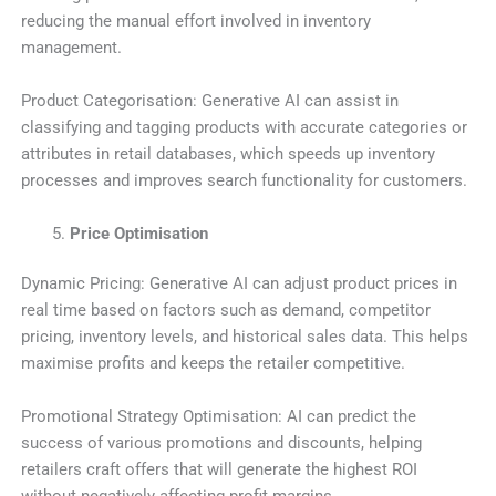
reducing the manual effort involved in inventory
management.
Product Categorisation: Generative AI can assist in
classifying and tagging products with accurate categories or
attributes in retail databases, which speeds up inventory
processes and improves search functionality for customers.
Price Optimisation
Dynamic Pricing: Generative AI can adjust product prices in
real time based on factors such as demand, competitor
pricing, inventory levels, and historical sales data. This helps
maximise profits and keeps the retailer competitive.
Promotional Strategy Optimisation: AI can predict the
success of various promotions and discounts, helping
retailers craft offers that will generate the highest ROI