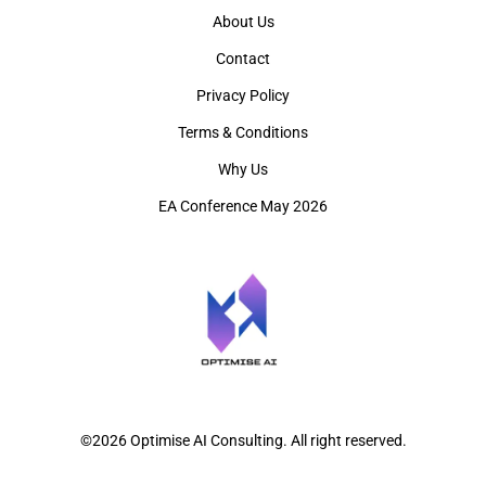
About Us
Contact
Privacy Policy
Terms & Conditions
Why Us
EA Conference May 2026
©2026 Optimise AI Consulting. All right reserved.