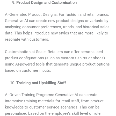
Product Design and Customisation
AI-Generated Product Designs: For fashion and retail brands,
Generative AI can create new product designs or variants by
analysing consumer preferences, trends, and historical sales
data. This helps introduce new styles that are more likely to
resonate with customers.
Customisation at Scale: Retailers can offer personalised
product configurations (such as custom t-shirts or shoes)
using AI-powered tools that generate unique product options
based on customer inputs.
Training and Upskilling Staff
AI-Driven Training Programs: Generative AI can create
interactive training materials for retail staff, from product
knowledge to customer service scenarios. This can be
personalised based on the employee’s skill level or role,