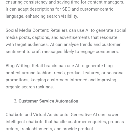
ensuring consistency and saving time for content managers.
It can adapt descriptions for SEO and customer-centric
language, enhancing search visibility.
Social Media Content: Retailers can use AI to generate social
media posts, captions, and advertisements that resonate
with target audiences. AI can analyse trends and customer
sentiment to craft messages likely to engage consumers.
Blog Writing: Retail brands can use AI to generate blog
content around fashion trends, product features, or seasonal
promotions, keeping customers informed and improving
organic search rankings.
Customer Service Automation
Chatbots and Virtual Assistants: Generative AI can power
intelligent chatbots that handle customer enquiries, process
orders, track shipments, and provide product