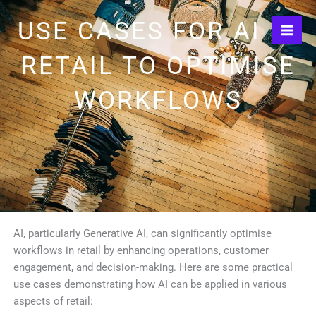
Skip
USE CASES FOR AI IN
to
content
RETAIL TO OPTIMISE
WORKFLOWS
AI, particularly Generative AI, can significantly optimise
workflows in retail by enhancing operations, customer
engagement, and decision-making. Here are some practical
use cases demonstrating how AI can be applied in various
aspects of retail: