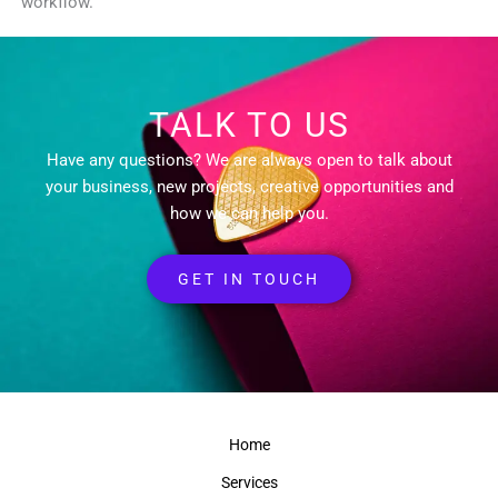
workflow.
TALK TO US
Have any questions? We are always open to talk about
your business, new projects, creative opportunities and
how we can help you.
GET IN TOUCH
Home
Services