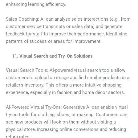
enhancing learning efficiency.
Sales Coaching: AI can analyse sales interactions (e.g., from
customer service transcripts or sales data) and generate
feedback for staff to improve their performance, identifying
patterns of success or areas for improvement.
Visual Search and Try-On Solutions
Visual Search Tools: AI-powered visual search tools allow
customers to upload an image and find similar products in a
retailer’s inventory. This offers a more intuitive shopping
experience, especially in fashion and home décor sectors.
AI-Powered Virtual Try-Ons: Generative AI can enable virtual
try-on tools for clothing, shoes, or makeup. Customers can
see how products will look on them without visiting a
physical store, increasing online conversions and reducing
return rates.