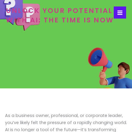
Skip
UNLOCK YOUR POTENTIAL
to
content
WITH AI: THE TIME IS NOW
As a business owner, professional, or corporate leader,
you’ve likely felt the pressure of a rapidly changing world.
AI is no longer a tool of the future—it’s transforming