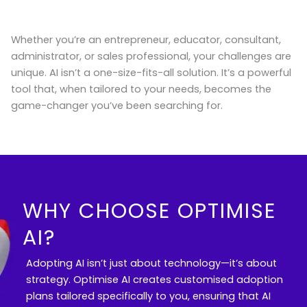
Whether you’re an entrepreneur, educator, consultant,
administrator, or sales professional, your challenges are
unique. AI isn’t a one-size-fits-all solution. It’s a powerful
tool that, when tailored to your needs, becomes the
game-changer you’ve been searching for.
WHY CHOOSE OPTIMISE
AI?
Adopting AI isn’t just about technology—it’s about
strategy. Optimise AI creates customised adoption
plans tailored specifically to you, ensuring that AI