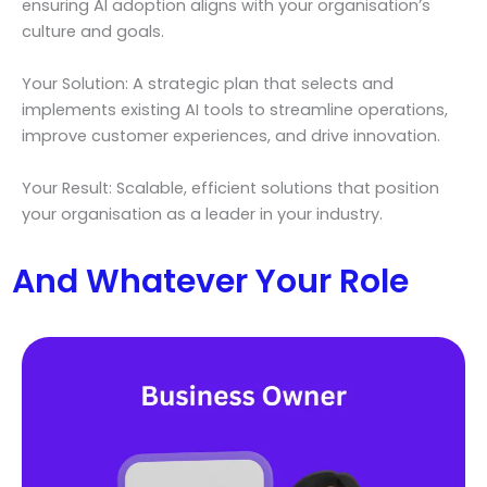
ensuring AI adoption aligns with your organisation’s
culture and goals.
Your Solution: A strategic plan that selects and
implements existing AI tools to streamline operations,
improve customer experiences, and drive innovation.
Your Result: Scalable, efficient solutions that position
your organisation as a leader in your industry.
And Whatever Your Role