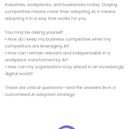
industries, workplaces, and businesses today. Staying
competitive means more than adopting AI; it means
adopting it in a way that works for you.
You may be asking yourself:
• How do I keep my business competitive when my
competitors are leveraging AI?
• How can I remain relevant and indispensable in a
workplace transformed by AI?
• How can my organisation stay ahead in an increasingly
digital world?
These are critical questions—and the answers lie in a
customised AI adoption strategy.