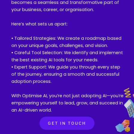
becomes a seamless and transformative part of
your business, career, or organisation.
Here’s what sets us apart:
• Tailored Strategies: We create a roadmap based
on your unique goals, challenges, and vision.
• Careful Tool Selection: We identify and implement
the best existing AI tools for your needs.
• Expert Support: We guide you through every step
of the journey, ensuring a smooth and successful
adoption process.
With Optimise AI, you’re not just adopting AI—you’re
empowering yourself to lead, grow, and succeed in
an AI-driven world.
GET IN TOUCH