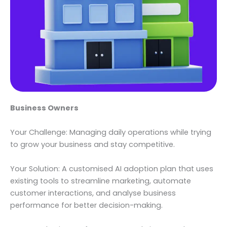
Business Owners
Your Challenge: Managing daily operations while trying
to grow your business and stay competitive.
Your Solution: A customised AI adoption plan that uses
existing tools to streamline marketing, automate
customer interactions, and analyse business
performance for better decision-making.