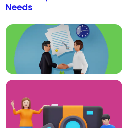
Needs