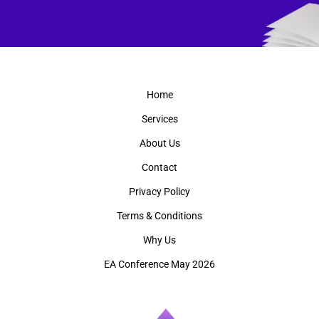
Home
Services
About Us
Contact
Privacy Policy
Terms & Conditions
Why Us
EA Conference May 2026