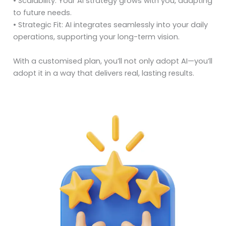
• Scalability: Your AI strategy grows with you, adapting
to future needs.
• Strategic Fit: AI integrates seamlessly into your daily
operations, supporting your long-term vision.
With a customised plan, you’ll not only adopt AI—you’ll
adopt it in a way that delivers real, lasting results.