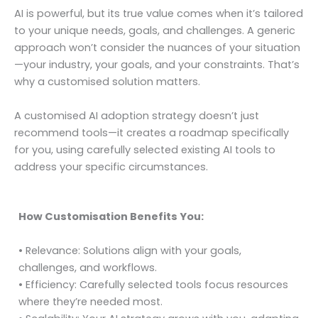
AI is powerful, but its true value comes when it’s tailored
to your unique needs, goals, and challenges. A generic
approach won’t consider the nuances of your situation
—your industry, your goals, and your constraints. That’s
why a customised solution matters.
A customised AI adoption strategy doesn’t just
recommend tools—it creates a roadmap specifically
for you, using carefully selected existing AI tools to
address your specific circumstances.
How Customisation Benefits You:
• Relevance: Solutions align with your goals,
challenges, and workflows.
• Efficiency: Carefully selected tools focus resources
where they’re needed most.