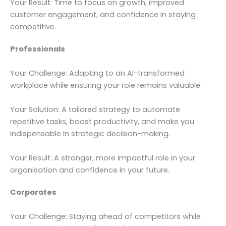
Your Result: Time to focus on growth, improved
customer engagement, and confidence in staying
competitive.
Professionals
Your Challenge: Adapting to an AI-transformed
workplace while ensuring your role remains valuable.
Your Solution: A tailored strategy to automate
repetitive tasks, boost productivity, and make you
indispensable in strategic decision-making.
Your Result: A stronger, more impactful role in your
organisation and confidence in your future.
Corporates
Your Challenge: Staying ahead of competitors while