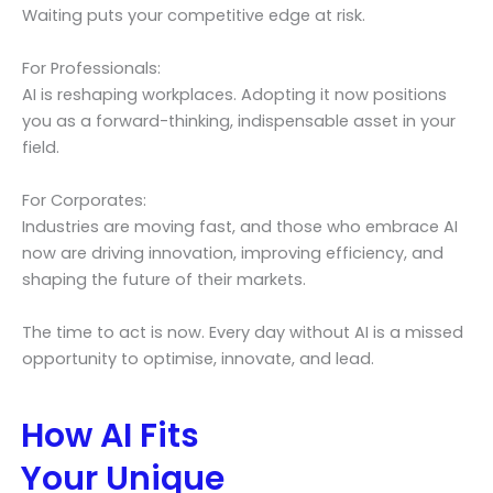
Waiting puts your competitive edge at risk.
For Professionals:
AI is reshaping workplaces. Adopting it now positions
you as a forward-thinking, indispensable asset in your
field.
For Corporates:
Industries are moving fast, and those who embrace AI
now are driving innovation, improving efficiency, and
shaping the future of their markets.
The time to act is now. Every day without AI is a missed
opportunity to optimise, innovate, and lead.
How AI Fits
Your Unique