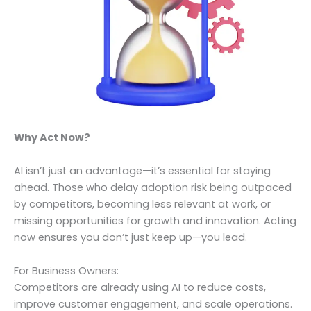
Why Act Now?
AI isn’t just an advantage—it’s essential for staying
ahead. Those who delay adoption risk being outpaced
by competitors, becoming less relevant at work, or
missing opportunities for growth and innovation. Acting
now ensures you don’t just keep up—you lead.
For Business Owners:
Competitors are already using AI to reduce costs,
improve customer engagement, and scale operations.