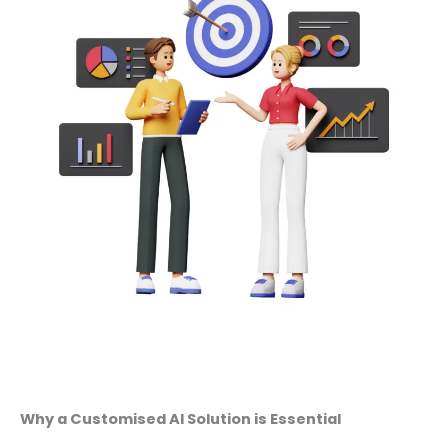
Why a Customised AI Solution is Essential