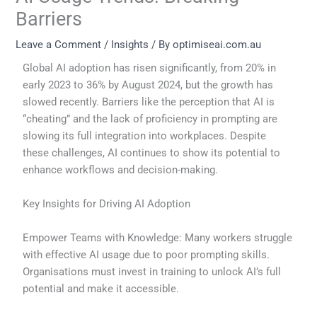
Barriers
Leave a Comment
/
Insights
/ By
optimiseai.com.au
Global AI adoption has risen significantly, from 20% in
early 2023 to 36% by August 2024, but the growth has
slowed recently. Barriers like the perception that AI is
“cheating” and the lack of proficiency in prompting are
slowing its full integration into workplaces. Despite
these challenges, AI continues to show its potential to
enhance workflows and decision-making.
Key Insights for Driving AI Adoption
Empower Teams with Knowledge: Many workers struggle
with effective AI usage due to poor prompting skills.
Organisations must invest in training to unlock AI’s full
potential and make it accessible.