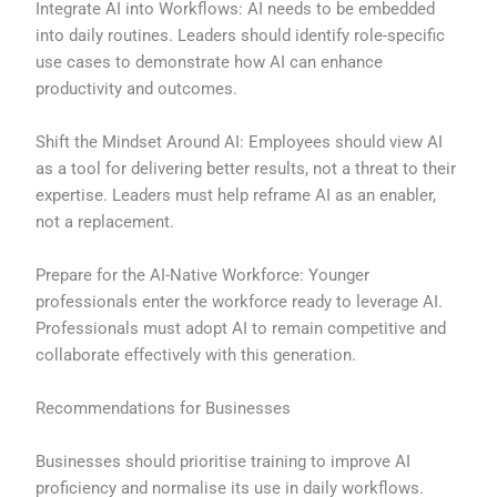
Integrate AI into Workflows: AI needs to be embedded
into daily routines. Leaders should identify role-specific
use cases to demonstrate how AI can enhance
productivity and outcomes.
Shift the Mindset Around AI: Employees should view AI
as a tool for delivering better results, not a threat to their
expertise. Leaders must help reframe AI as an enabler,
not a replacement.
Prepare for the AI-Native Workforce: Younger
professionals enter the workforce ready to leverage AI.
Professionals must adopt AI to remain competitive and
collaborate effectively with this generation.
Recommendations for Businesses
Businesses should prioritise training to improve AI
proficiency and normalise its use in daily workflows.