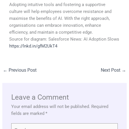
Adopting intuitive tools and fostering a supportive
culture will help employees overcome resistance and
maximise the benefits of AI. With the right approach,
organisations can embrace innovation, enhance
efficiency, and maintain a competitive edge.
Source for diagram: Salesforce News: AI Adoption Slows
https://lnkd.in/gfM2UkT4
←
Previous Post
Next Post
→
Leave a Comment
Your email address will not be published.
Required
fields are marked
*
Type