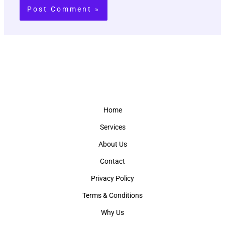
Home
Services
About Us
Contact
Privacy Policy
Terms & Conditions
Why Us