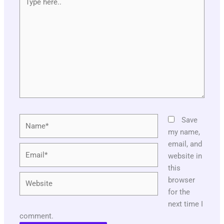
here..
Name*
Save
my name,
email, and
Email*
website in
this
Website
browser
for the
next time I
comment.