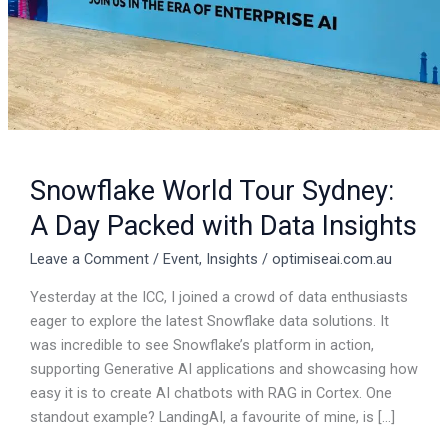
Data
Insights
Snowflake World Tour Sydney:
A Day Packed with Data Insights
Leave a Comment
/
Event
,
Insights
/
optimiseai.com.au
Yesterday at the ICC, I joined a crowd of data enthusiasts
eager to explore the latest Snowflake data solutions. It
was incredible to see Snowflake’s platform in action,
supporting Generative AI applications and showcasing how
easy it is to create AI chatbots with RAG in Cortex. One
standout example? LandingAI, a favourite of mine, is […]