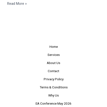
Read More »
Home
Services
About Us
Contact
Privacy Policy
Terms & Conditions
Why Us
EA Conference May 2026