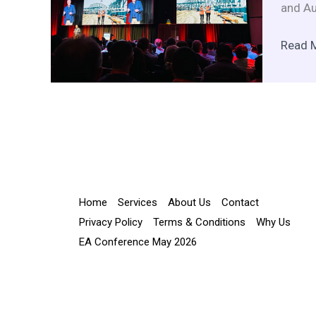
and Au
Read 
Home
Services
About Us
Contact
Privacy Policy
Terms & Conditions
Why Us
EA Conference May 2026