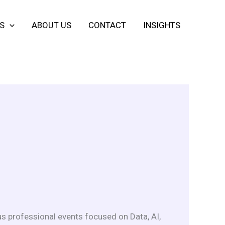
S
ABOUT US
CONTACT
INSIGHTS
s professional events focused on Data, AI,