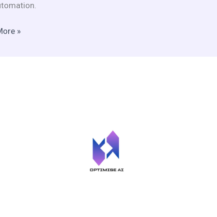
tomation.
More »