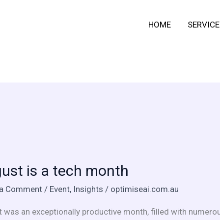
HOME
SERVICE
t
ust is a tech month
 a Comment
/
Event
,
Insights
/
optimiseai.com.au
 was an exceptionally productive month, filled with numerou