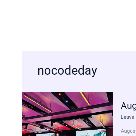
Skip
to
content
nocodeday
Augus
Aug
is
a
Leave
tech
month
August