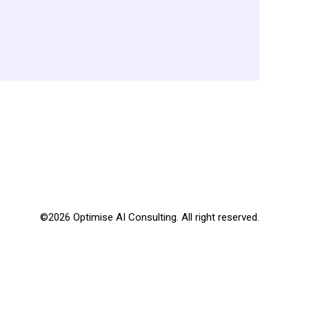
©2026 Optimise AI Consulting. All right reserved.