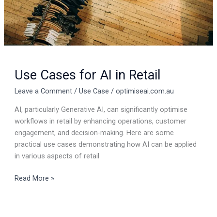
Use Cases for AI in Retail
Leave a Comment
/
Use Case
/
optimiseai.com.au
AI, particularly Generative AI, can significantly optimise
workflows in retail by enhancing operations, customer
engagement, and decision-making. Here are some
practical use cases demonstrating how AI can be applied
in various aspects of retail
Read More »