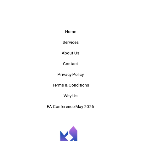
Home
Services
About Us
Contact
Privacy Policy
Terms & Conditions
Why Us
EA Conference May 2026