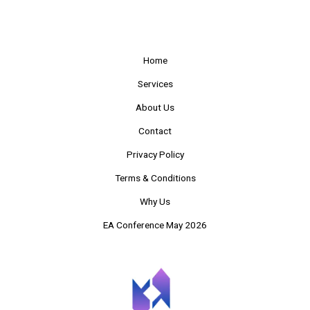
Home
Services
About Us
Contact
Privacy Policy
Terms & Conditions
Why Us
EA Conference May 2026