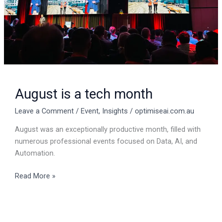
August is a tech month
Leave a Comment
/
Event
,
Insights
/
optimiseai.com.au
August was an exceptionally productive month, filled with
numerous professional events focused on Data, AI, and
Automation.
Read More »