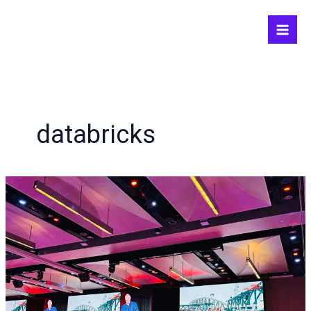
Skip
to
content
databricks
August
is
a
tech
month