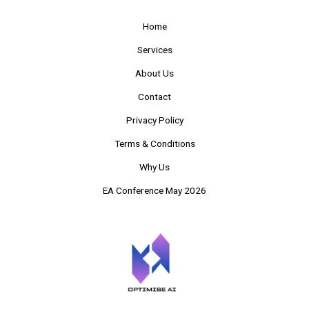
Home
Services
About Us
Contact
Privacy Policy
Terms & Conditions
Why Us
EA Conference May 2026