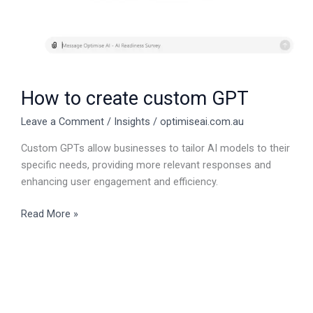
How to create custom GPT
Leave a Comment
/
Insights
/
optimiseai.com.au
Custom GPTs allow businesses to tailor AI models to their
specific needs, providing more relevant responses and
enhancing user engagement and efficiency.
Read More »