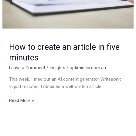
How to create an article in five
minutes
Leave a Comment
/
Insights
/
optimiseai.com.au
This week, I tried out an AI content generator Writesonic.
In just minutes, I obtained a well-written article
Read More »