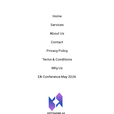
Home
Services
About Us
Contact
Privacy Policy
Terms & Conditions
Why Us
EA Conference May 2026