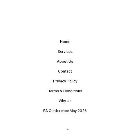
Home
Services
About Us
Contact
Privacy Policy
Terms & Conditions
Why Us
EA Conference May 2026