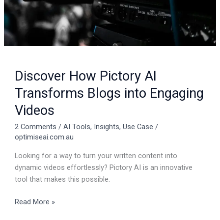
Videos
Discover How Pictory AI
Transforms Blogs into Engaging
Videos
2 Comments
/
AI Tools
,
Insights
,
Use Case
/
optimiseai.com.au
Looking for a way to turn your written content into
dynamic videos effortlessly? Pictory AI is an innovative
tool that makes this possible.
Read More »