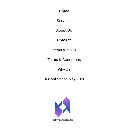
Home
Services
About Us
Contact
Privacy Policy
Terms & Conditions
Why Us
EA Conference May 2026