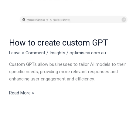
How to create custom GPT
Leave a Comment
/
Insights
/
optimiseai.com.au
Custom GPTs allow businesses to tailor AI models to their
specific needs, providing more relevant responses and
enhancing user engagement and efficiency.
Read More »