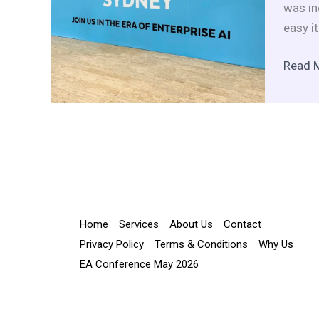
Day
was in
Packe
easy i
with
Data
Read 
Insigh
Home
Services
About Us
Contact
Privacy Policy
Terms & Conditions
Why Us
EA Conference May 2026