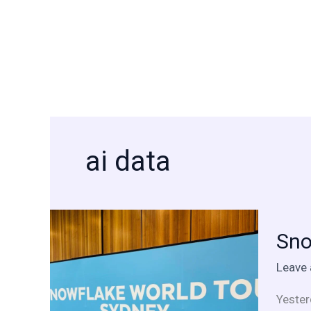
Skip
to
content
ai data
Snowf
Sno
World
Tour
Leave
Sydney
A
Yester