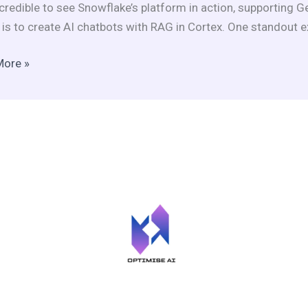
credible to see Snowflake’s platform in action, supporting 
d
t is to create AI chatbots with RAG in Cortex. One standout e
More »
ts