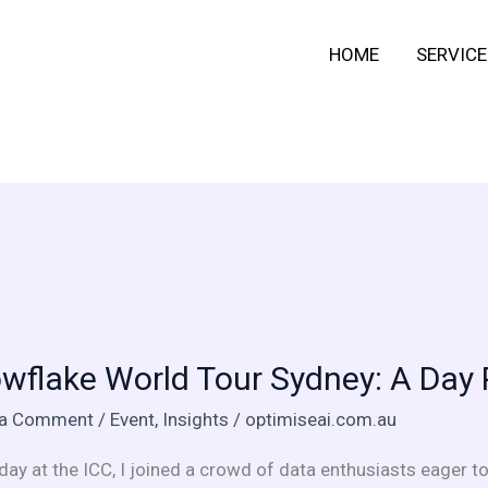
HOME
SERVICE
lake
wflake World Tour Sydney: A Day 
 a Comment
/
Event
,
Insights
/
optimiseai.com.au
:
day at the ICC, I joined a crowd of data enthusiasts eager to