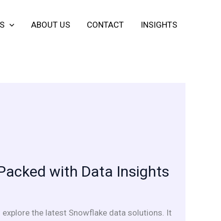
S
ABOUT US
CONTACT
INSIGHTS
Packed with Data Insights
 explore the latest Snowflake data solutions. It