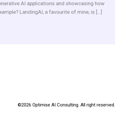
Generative AI applications and showcasing how
xample? LandingAI, a favourite of mine, is […]
©2026 Optimise AI Consulting. All right reserved.