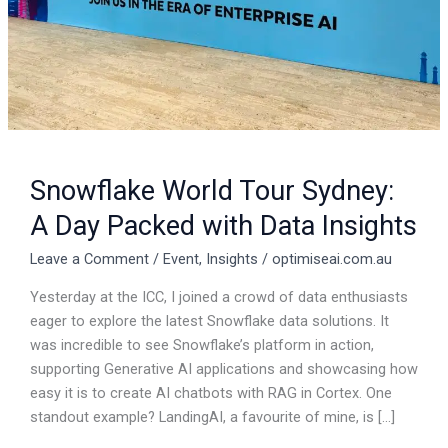
Data
Insights
Snowflake World Tour Sydney:
A Day Packed with Data Insights
Leave a Comment
/
Event
,
Insights
/
optimiseai.com.au
Yesterday at the ICC, I joined a crowd of data enthusiasts
eager to explore the latest Snowflake data solutions. It
was incredible to see Snowflake’s platform in action,
supporting Generative AI applications and showcasing how
easy it is to create AI chatbots with RAG in Cortex. One
standout example? LandingAI, a favourite of mine, is […]