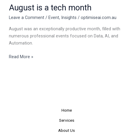
August is a tech month
Leave a Comment
/
Event
,
Insights
/
optimiseai.com.au
August was an exceptionally productive month, filled with
numerous professional events focused on Data, AI, and
Automation.
Read More »
Home
Services
About Us