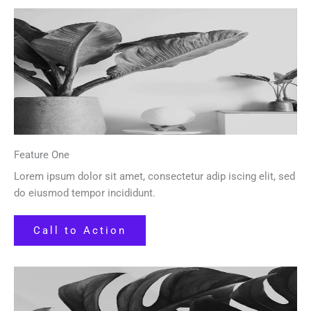
Feature One
Lorem ipsum dolor sit amet, consectetur adip iscing elit, sed
do eiusmod tempor incididunt.
Call to Action