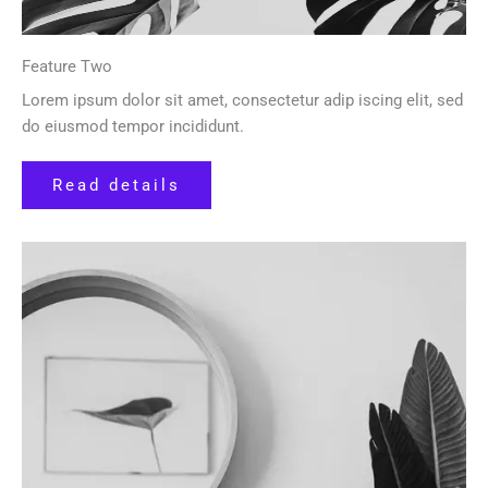
Feature Two
Lorem ipsum dolor sit amet, consectetur adip iscing elit, sed
do eiusmod tempor incididunt.
Read details