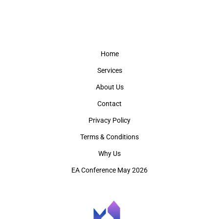
Home
Services
About Us
Contact
Privacy Policy
Terms & Conditions
Why Us
EA Conference May 2026