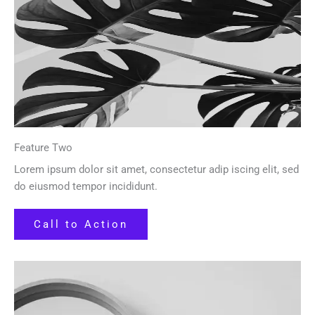
Feature Two
Lorem ipsum dolor sit amet, consectetur adip iscing elit, sed
do eiusmod tempor incididunt.
Call to Action