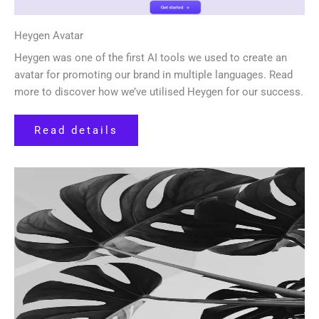
Heygen Avatar
Heygen was one of the first AI tools we used to create an
avatar for promoting our brand in multiple languages. Read
more to discover how we’ve utilised Heygen for our success.
Read details