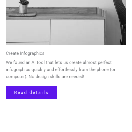
Create Infographics
We found an AI tool that lets us create almost perfect
infographics quickly and effortlessly from the phone (or
computer). No design skills are needed!
Read details