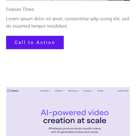
Feature Three
Lorem ipsum dolor sit amet, consectetur adip iscing elit, sed
do eiusmod tempor incididunt.
Call to Action