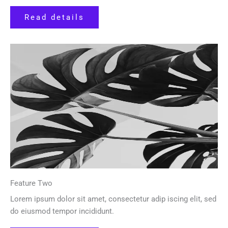
Read details
Feature Two
Lorem ipsum dolor sit amet, consectetur adip iscing elit, sed
do eiusmod tempor incididunt.