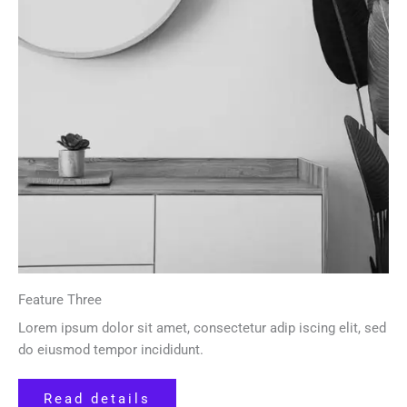
Feature Three
Lorem ipsum dolor sit amet, consectetur adip iscing elit, sed
do eiusmod tempor incididunt.
Read details