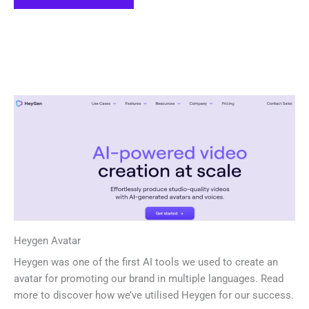
Heygen Avatar
Heygen was one of the first AI tools we used to create an
avatar for promoting our brand in multiple languages. Read
more to discover how we’ve utilised Heygen for our success.