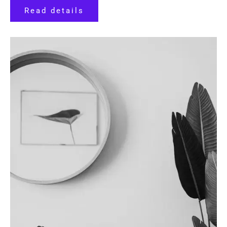
Read details